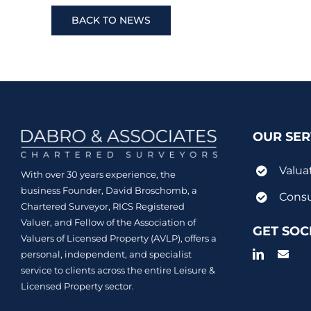
BACK TO NEWS
OUR SER
Valua
With over 30 years experience, the
business Founder, David Broschomb, a
Consu
Chartered Surveyor, RICS Registered
Valuer, and Fellow of the Association of
GET SOC
Valuers of Licensed Property (AVLP), offers a
personal, independent, and specialist
service to clients across the entire Leisure &
Licensed Property sector.