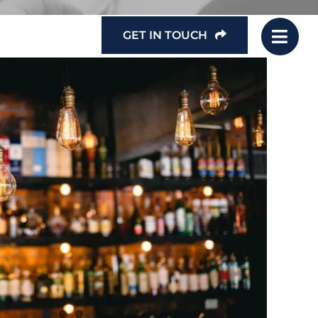
GET IN TOUCH