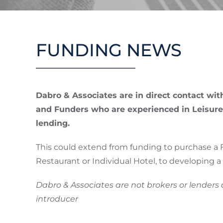
Skip
to
VALUATION
content
FUNDING NEWS
Dabro & Associates are in direct contact wi
and Funders who are experienced in Leisure
lending.
This could extend from funding to purchase a 
Restaurant or Individual Hotel, to developing a s
Dabro & Associates are not brokers or lenders
introducer