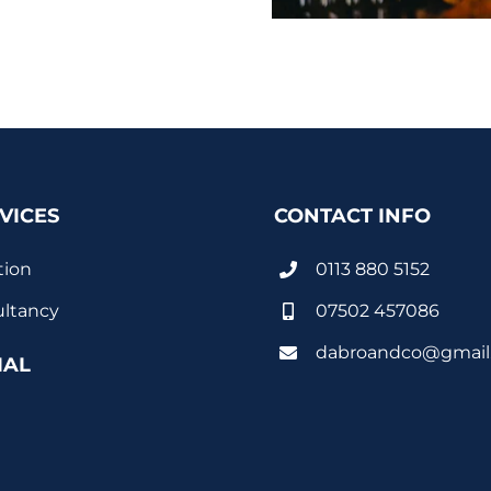
VICES
CONTACT INFO
tion
0113 880 5152
ltancy
07502 457086
dabroandco@gmail
IAL