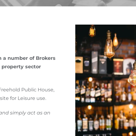
CONSULTANCY
DABRO.CPD
NEWS & VIEWS
PARTNERS
th a number of Brokers
 property sector
Freehold Public House,
ite for Leisure use.
 and simply act as an